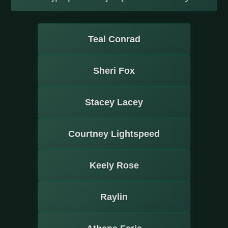
Teal Conrad
Sheri Fox
Stacey Lacey
Courtney Lightspeed
Keely Rose
Raylin